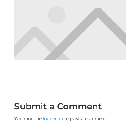
Submit a Comment
You must be
logged in
to post a comment.