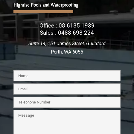
Highrise Pools and Waterproofing
Office :
08 6185 1939
Sales :
0488 698 224
Suite 14, 151 James Street, Guildford
Perth, WA 6055