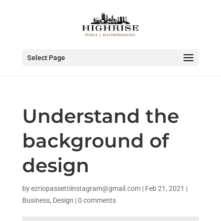
Select Page
Understand the
background of
design
by
ezriopassettiinstagram@gmail.com
|
Feb 21, 2021
|
Business
,
Design
|
0 comments