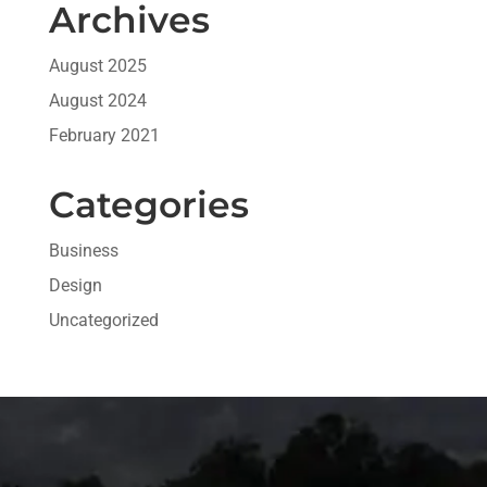
Archives
August 2025
August 2024
February 2021
Categories
Business
Design
Uncategorized