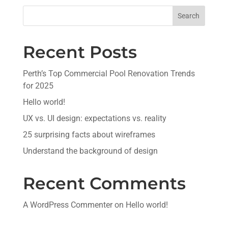
Search
Recent Posts
Perth’s Top Commercial Pool Renovation Trends
for 2025
Hello world!
UX vs. UI design: expectations vs. reality
25 surprising facts about wireframes
Understand the background of design
Recent Comments
A WordPress Commenter
on
Hello world!