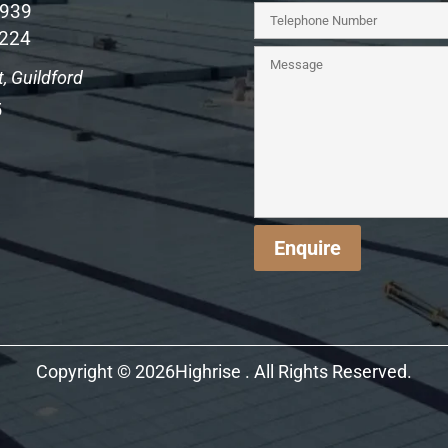
1939
 224
, Guildford
5
Enquire
Copyright © 2026Highrise . All Rights Reserved.