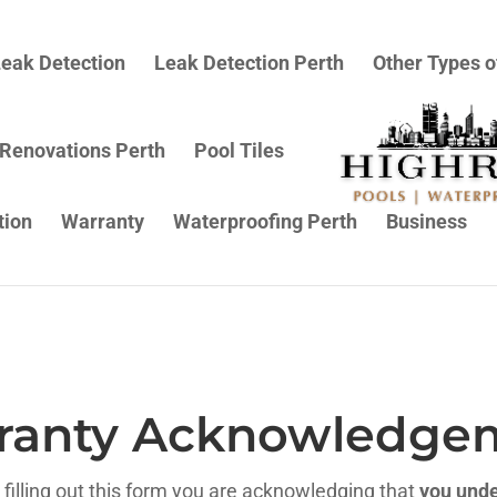
eak Detection
Leak Detection Perth
Other Types o
 Renovations Perth
Pool Tiles
tion
Warranty
Waterproofing Perth
Business
ranty Acknowledge
filling out this form you are acknowledging that
you unde