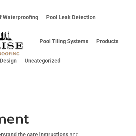
f Waterproofing
Pool Leak Detection
Pool Tiling Systems
Products
Design
Uncategorized
ment
rstand the care instructions
and