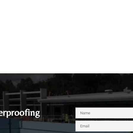
erproofing