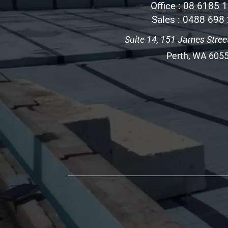
Office :
08 6185 
Sales :
0488 698
Suite 14, 151 James Street
Perth, WA 605