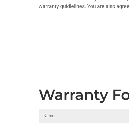
warranty guidlelines. You are also agre
Warranty F