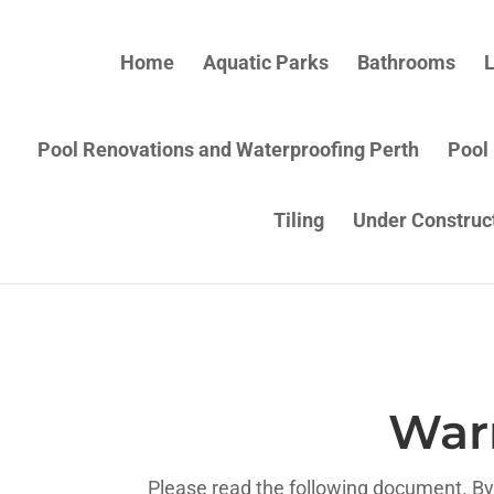
Home
Aquatic Parks
Bathrooms
L
Pool Renovations and Waterproofing Perth
Pool
Tiling
Under Construc
War
Please read the following document. By 