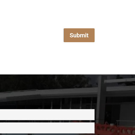
Submit