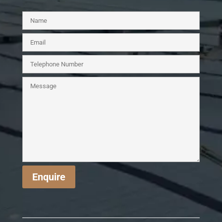
Enquire