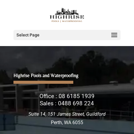
Select Page
Highrise Pools and Waterproofing
Office :
08 6185 1939
Sales :
0488 698 224
Suite 14, 151 James Street, Guildford
Perth, WA 6055