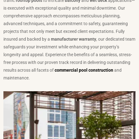
traffic
rooftop pools
to intricate
balcony
and
wet deck
applications—
is executed with exceptional quality and minimal downtime. Our
comprehensive approach encompasses meticulous planning,
advanced techniques, and a commitment to safety, guaranteeing
projects that not only meet but exceed client expectations. Fully
insured and backed by a
manufacturer warranty
, our dedicated team
safeguards your investment while enhancing your property’s
longevity and appeal. Experience the benefits of a seamless, stress-
free process with our proven track record in delivering outstanding
results across all facets of
commercial pool construction
and
maintenance.