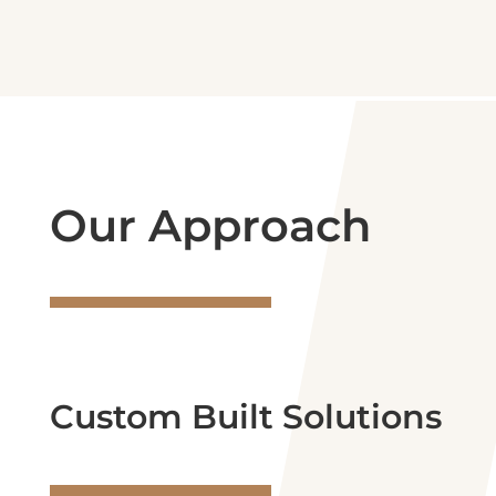
Our Approach
Custom Built Solutions