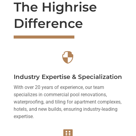
The Highrise
Difference

Industry Expertise & Specialization
With over 20 years of experience, our team
specializes in commercial pool renovations,
waterproofing, and tiling for apartment complexes,
hotels, and new builds, ensuring industry-leading
expertise.
