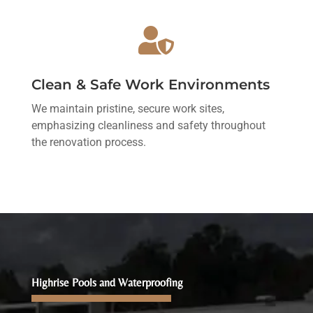

Clean & Safe Work Environments
We maintain pristine, secure work sites,
emphasizing cleanliness and safety throughout
the renovation process.
Highrise Pools and Waterproofing