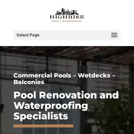
Select Page
Commercial Pools – Wetdecks –
Balconies
Pool Renovation and
Waterproofing
Specialists