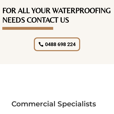
FOR ALL YOUR WATERPROOFING
NEEDS CONTACT US
0488 698 224
Commercial Specialists