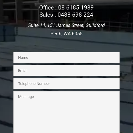
Office :
08 6185 1939
Sales :
0488 698 224
Suite 14, 151 James Street, Guildford
Perth, WA 6055