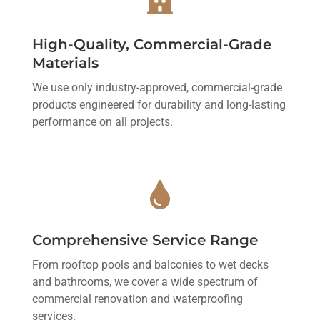
High-Quality, Commercial-Grade
Materials
We use only industry-approved, commercial-grade
products engineered for durability and long-lasting
performance on all projects.

Comprehensive Service Range
From rooftop pools and balconies to wet decks
and bathrooms, we cover a wide spectrum of
commercial renovation and waterproofing
services.