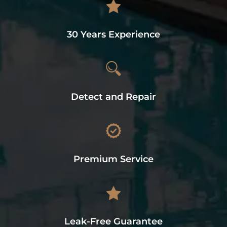
30 Years Experience
Detect and Repair
Premium Service
Leak-Free Guarantee