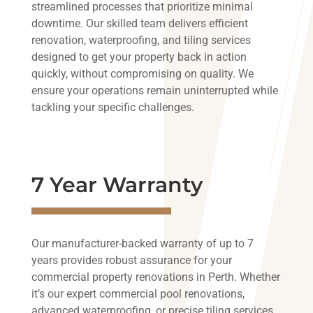
streamlined processes that prioritize minimal
downtime. Our skilled team delivers efficient
renovation, waterproofing, and tiling services
designed to get your property back in action
quickly, without compromising on quality. We
ensure your operations remain uninterrupted while
tackling your specific challenges.
7 Year Warranty
Our manufacturer-backed warranty of up to 7
years provides robust assurance for your
commercial property renovations in Perth. Whether
it’s our expert commercial pool renovations,
advanced waterproofing, or precise tiling services,