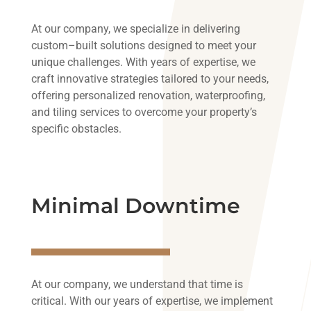
At
our
company
,
we
specialize
in
delivering
custom
–
built
solutions
designed
to
meet
your
unique
challenges
.
With
years
of
expertise
,
we
craft
innovative
strategies
tailored
to
your
needs
,
offering
personalized
renovation
,
waterproofing
,
and
tiling
services
to
overcome
your
property’s
specific
obstacles
.
Minimal Downtime
At our company, we understand that time is
critical. With our years of expertise, we implement