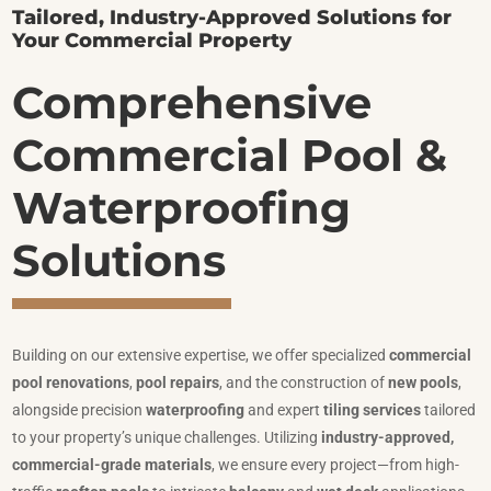
Tailored, Industry-Approved Solutions for
Your Commercial Property
Comprehensive
Commercial Pool &
Waterproofing
Solutions
Building on our extensive expertise, we offer specialized
commercial
pool renovations
,
pool repairs
, and the construction of
new pools
,
alongside precision
waterproofing
and expert
tiling services
tailored
to your property’s unique challenges. Utilizing
industry-approved,
commercial-grade materials
, we ensure every project—from high-