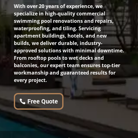
With over 20 years of experience, we
specialize in high-quality commercial
swimming pool renovations and repairs,
waterproofing, and tiling. Servicing
apartment buildings, hotels, and new
builds, we deliver durable, industry-
approved solutions with minimal downtime.
From rooftop pools to wet decks and
balconies, our expert team ensures top-tier
workmanship and guaranteed results for
every project.
Free Quote