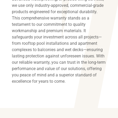
we use only industry-approved, commercial-grade
products engineered for exceptional durability.
This comprehensive warranty stands as a
testament to our commitment to quality
workmanship and premium materials. It
safeguards your investment across all projects—
from rooftop pool installations and apartment
complexes to balconies and wet decks—ensuring
lasting protection against unforeseen issues. With
our reliable warranty, you can trust in the long-term
performance and value of our solutions, offering
you peace of mind and a superior standard of
excellence for years to come.